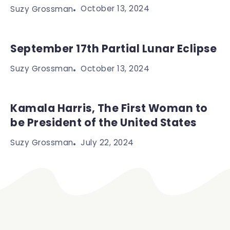
October 13, 2024
Suzy Grossman
September 17th Partial Lunar Eclipse
October 13, 2024
Suzy Grossman
Kamala Harris, The First Woman to
be President of the United States
July 22, 2024
Suzy Grossman