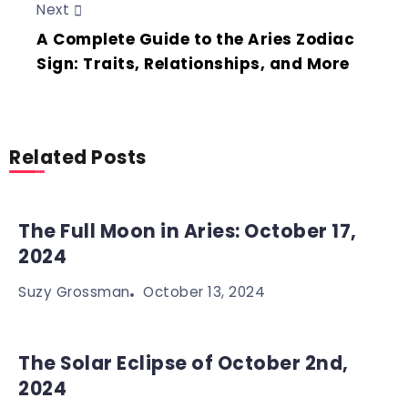
Next
A Complete Guide to the Aries Zodiac
Sign: Traits, Relationships, and More
Related Posts
The Full Moon in Aries: October 17,
2024
October 13, 2024
Suzy Grossman
The Solar Eclipse of October 2nd,
2024