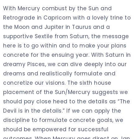
With Mercury combust by the Sun and
Retrograde in Capricorn with a lovely trine to
the Moon and Jupiter in Taurus and a
supportive Sextile from Saturn, the message
here is to go within and to make your plans
concrete for the ensuing year. With Saturn in
dreamy Pisces, we can dive deeply into our
dreams and realistically formulate and
concretize our visions. The sixth house
placement of the Sun/Mercury suggests we
should pay close heed to the details as “The
Devil is in the details.” If we can apply the
discipline to formulate concrete goals, we
should be empowered for successful
outcomes. When Mercury goes direct on Jan