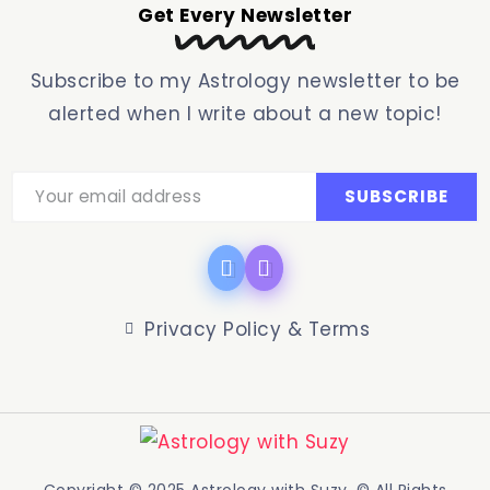
Get Every Newsletter
Subscribe to my Astrology newsletter to be
alerted when I write about a new topic!
Privacy Policy & Terms