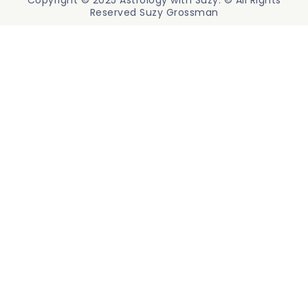
Copyright © 2025 Astrology with Suzy. © All Rights
Reserved Suzy Grossman