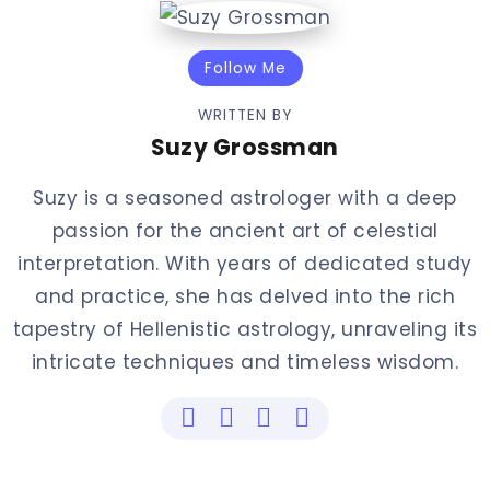
Follow Me
WRITTEN BY
Suzy Grossman
Suzy is a seasoned astrologer with a deep
passion for the ancient art of celestial
interpretation. With years of dedicated study
and practice, she has delved into the rich
tapestry of Hellenistic astrology, unraveling its
intricate techniques and timeless wisdom.