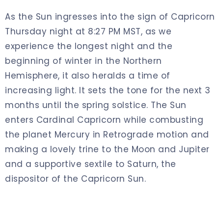
As the Sun ingresses into the sign of Capricorn
Thursday night at 8:27 PM MST, as we
experience the longest night and the
beginning of winter in the Northern
Hemisphere, it also heralds a time of
increasing light. It sets the tone for the next 3
months until the spring solstice. The Sun
enters Cardinal Capricorn while combusting
the planet Mercury in Retrograde motion and
making a lovely trine to the Moon and Jupiter
and a supportive sextile to Saturn, the
dispositor of the Capricorn Sun.