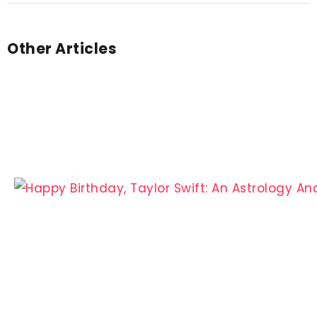
Other Articles