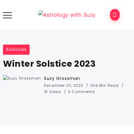
Solstices
Winter Solstice 2023
Suzy Grossman
December 20, 2023
One Min Read
1K Views
0 Comments