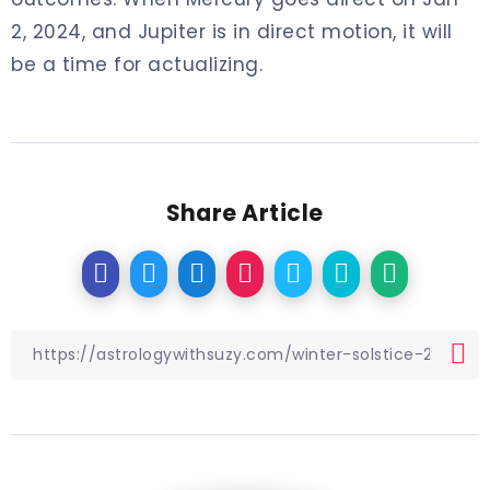
2, 2024, and Jupiter is in direct motion, it will
be a time for actualizing.
Share Article